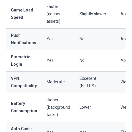
Faster
Game Load
(cached
Slightly slower
App
Speed
assets)
Push
Yes
No
App
Notifications
Biometric
Yes
No
App
Login
VPN
Excellent
Moderate
Web
Compatibility
(HTTPS)
Higher
Battery
(background
Lower
Web
Consumption
tasks)
Auto Cash-