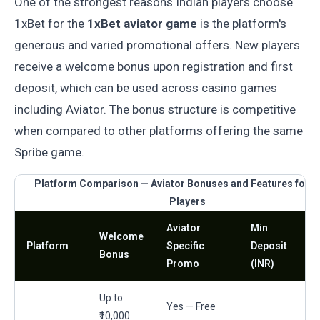
One of the strongest reasons Indian players choose
1xBet for the
1xBet aviator game
is the platform's
generous and varied promotional offers. New players
receive a welcome bonus upon registration and first
deposit, which can be used across casino games
including Aviator. The bonus structure is competitive
when compared to other platforms offering the same
Spribe game.
Platform Comparison — Aviator Bonuses and Features for I
Players
Aviator
Min
Welcome
U
Platform
Specific
Deposit
Bonus
S
Promo
(INR)
Up to
Yes — Free
₹10,000