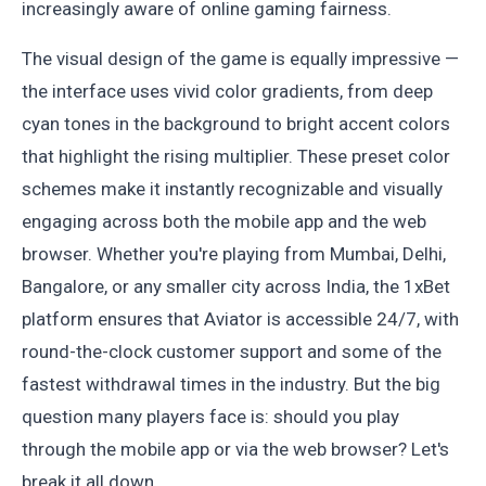
increasingly aware of online gaming fairness.
The visual design of the game is equally impressive —
the interface uses vivid color gradients, from deep
cyan tones in the background to bright accent colors
that highlight the rising multiplier. These preset color
schemes make it instantly recognizable and visually
engaging across both the mobile app and the web
browser. Whether you're playing from Mumbai, Delhi,
Bangalore, or any smaller city across India, the 1xBet
platform ensures that Aviator is accessible 24/7, with
round-the-clock customer support and some of the
fastest withdrawal times in the industry. But the big
question many players face is: should you play
through the mobile app or via the web browser? Let's
break it all down.