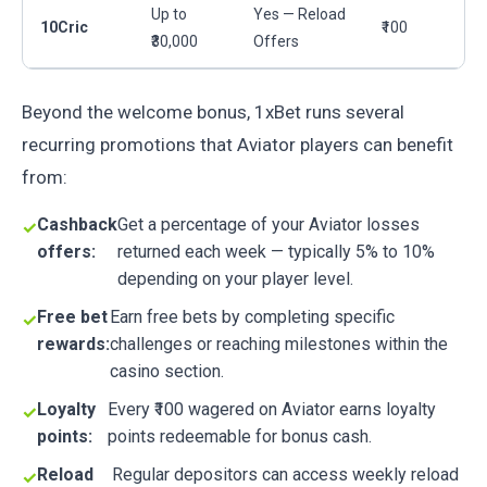
Up to
Yes — Reload
10Cric
₹100
Y
₹30,000
Offers
Beyond the welcome bonus, 1xBet runs several
recurring promotions that Aviator players can benefit
from:
Cashback
Get a percentage of your Aviator losses
offers:
returned each week — typically 5% to 10%
depending on your player level.
Free bet
Earn free bets by completing specific
rewards:
challenges or reaching milestones within the
casino section.
Loyalty
Every ₹100 wagered on Aviator earns loyalty
points:
points redeemable for bonus cash.
Reload
Regular depositors can access weekly reload