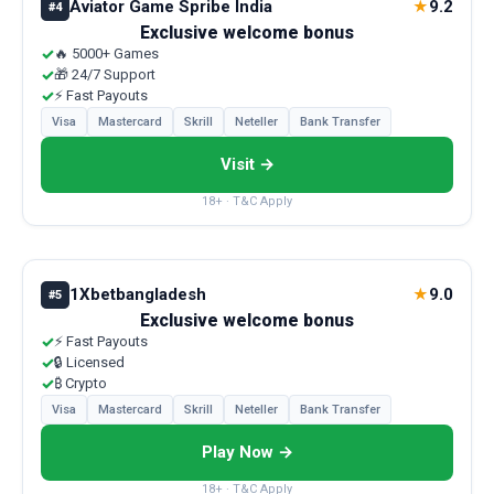
Aviator Game Spribe India
9.2
★
#4
Exclusive welcome bonus
✓
🔥 5000+ Games
✓
🎁 24/7 Support
✓
⚡ Fast Payouts
Visa
Mastercard
Skrill
Neteller
Bank Transfer
Visit →
18+ · T&C Apply
1Xbetbangladesh
9.0
★
#5
Exclusive welcome bonus
✓
⚡ Fast Payouts
✓
🔒 Licensed
✓
₿ Crypto
Visa
Mastercard
Skrill
Neteller
Bank Transfer
Play Now →
18+ · T&C Apply