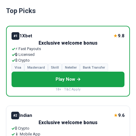
Top Picks
1Xbet
9.8
★
#1
Exclusive welcome bonus
✓
⚡ Fast Payouts
✓
🔒 Licensed
✓
₿ Crypto
Visa
Mastercard
Skrill
Neteller
Bank Transfer
Play Now →
18+ · T&C Apply
Indian
9.6
★
#2
Exclusive welcome bonus
✓
₿ Crypto
✓
📱 Mobile App