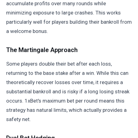
accumulate profits over many rounds while
minimizing exposure to large crashes. This works
particularly well for players building their bankroll from
a welcome bonus.
The Martingale Approach
Some players double their bet after each loss,
returning to the base stake after a win. While this can
theoretically recover losses over time, it requires a
substantial bankroll and is risky if a long losing streak
occurs. 1xBet's maximum bet per round means this
strategy has natural limits, which actually provides a
safety net.