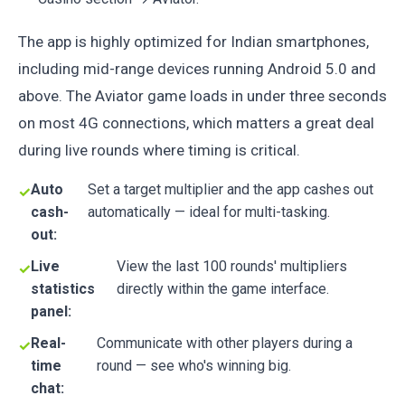
The app is highly optimized for Indian smartphones,
including mid-range devices running Android 5.0 and
above. The Aviator game loads in under three seconds
on most 4G connections, which matters a great deal
during live rounds where timing is critical.
Auto
Set a target multiplier and the app cashes out
cash-
automatically — ideal for multi-tasking.
out:
Live
View the last 100 rounds' multipliers
statistics
directly within the game interface.
panel:
Real-
Communicate with other players during a
time
round — see who's winning big.
chat: