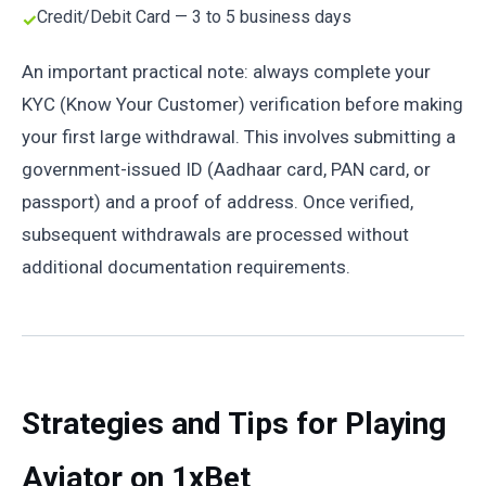
Credit/Debit Card — 3 to 5 business days
An important practical note: always complete your
KYC (Know Your Customer) verification before making
your first large withdrawal. This involves submitting a
government-issued ID (Aadhaar card, PAN card, or
passport) and a proof of address. Once verified,
subsequent withdrawals are processed without
additional documentation requirements.
Strategies and Tips for Playing
Aviator on 1xBet