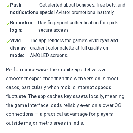
Push
Get alerted about bonuses, free bets, and
notifications:
special Aviator promotions instantly.
Biometric
Use fingerprint authentication for quick,
login:
secure access.
Vivid
The app renders the game's vivid cyan and
display
gradient color palette at full quality on
mode:
AMOLED screens.
Performance-wise, the mobile app delivers a
smoother experience than the web version in most
cases, particularly when mobile internet speeds
fluctuate. The app caches key assets locally, meaning
the game interface loads reliably even on slower 3G
connections — a practical advantage for players
outside major metro areas in India.