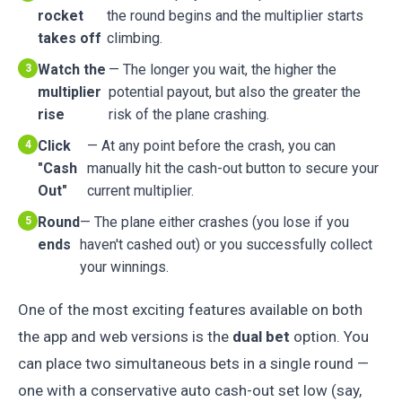
rocket
the round begins and the multiplier starts
takes off
climbing.
Watch the
— The longer you wait, the higher the
multiplier
potential payout, but also the greater the
rise
risk of the plane crashing.
Click
— At any point before the crash, you can
"Cash
manually hit the cash-out button to secure your
Out"
current multiplier.
Round
— The plane either crashes (you lose if you
ends
haven't cashed out) or you successfully collect
your winnings.
One of the most exciting features available on both
the app and web versions is the
dual bet
option. You
can place two simultaneous bets in a single round —
one with a conservative auto cash-out set low (say,