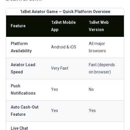
1xBet Aviator Game — Quick Platform Overview
1xBet Mobile
1xBet Web
Feature
App
Version
Platform
All major
Android & iOS
Availability
browsers
Aviator Load
Fast (depends
Very Fast
Speed
on browser)
Push
Yes
No
Notifications
Auto Cash-Out
Yes
Yes
Feature
Live Chat