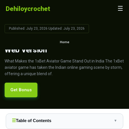
☰
Dehiloycrochet
Published: July 23, 2026
·
Updated: July 23, 2026
1xBet Aviator Game: Mobile App vs
Home
Web Version
What Makes the 1xBet Aviator Game Stand Out in India The 1xBet
aviator game has taken the Indian online gaming scene by storm,
offering a unique blend of.
Get Bonus
☰
Table of Contents
▼