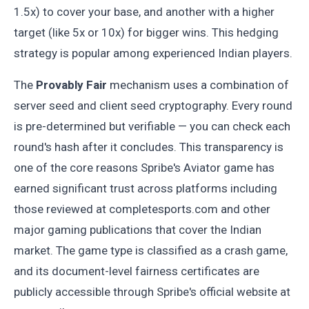
1.5x) to cover your base, and another with a higher
target (like 5x or 10x) for bigger wins. This hedging
strategy is popular among experienced Indian players.
The
Provably Fair
mechanism uses a combination of
server seed and client seed cryptography. Every round
is pre-determined but verifiable — you can check each
round's hash after it concludes. This transparency is
one of the core reasons Spribe's Aviator game has
earned significant trust across platforms including
those reviewed at completesports.com and other
major gaming publications that cover the Indian
market. The game type is classified as a crash game,
and its document-level fairness certificates are
publicly accessible through Spribe's official website at