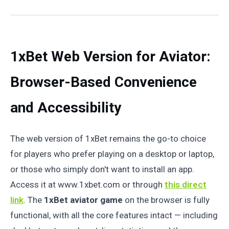
1xBet Web Version for Aviator:
Browser-Based Convenience
and Accessibility
The web version of 1xBet remains the go-to choice
for players who prefer playing on a desktop or laptop,
or those who simply don't want to install an app.
Access it at www.1xbet.com or through
this direct
link
. The
1xBet aviator game
on the browser is fully
functional, with all the core features intact — including