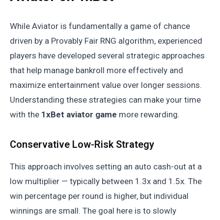
While Aviator is fundamentally a game of chance
driven by a Provably Fair RNG algorithm, experienced
players have developed several strategic approaches
that help manage bankroll more effectively and
maximize entertainment value over longer sessions.
Understanding these strategies can make your time
with the
1xBet aviator game
more rewarding.
Conservative Low-Risk Strategy
This approach involves setting an auto cash-out at a
low multiplier — typically between 1.3x and 1.5x. The
win percentage per round is higher, but individual
winnings are small. The goal here is to slowly