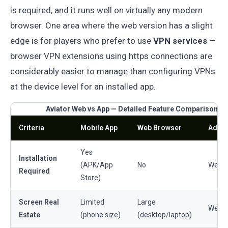
is required, and it runs well on virtually any modern
browser. One area where the web version has a slight
edge is for players who prefer to use
VPN services
—
browser VPN extensions using https connections are
considerably easier to manage than configuring VPNs
at the device level for an installed app.
Aviator Web vs App — Detailed Feature Comparison
Criteria
Mobile App
Web Browser
Adva
Yes
Installation
(APK/App
No
Web
Required
Store)
Screen Real
Limited
Large
Web
Estate
(phone size)
(desktop/laptop)