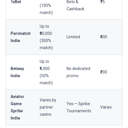
1xBet
Bets &
₹75
Y
(100%
Cashback
match)
Up to
Parimatch
₹80,000
Limited
₹500
Y
India
(300%
match)
Up to
Betway
₹5,000
No dedicated
₹200
Pa
India
(50%
promo
match)
Aviator
Varies by
Game
Yes — Spribe
partner
Varies
Va
Spribe
Tournaments
casino
India