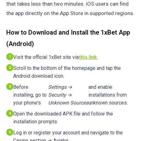
that takes less than two minutes. iOS users can find
the app directly on the App Store in supported regions.
How to Download and Install the 1xBet App
(Android)
Visit the official 1xBet site via
this link
.
Scroll to the bottom of the homepage and tap the
Android download icon.
Before
Settings →
and enable
installing, go to
Security →
installations from
your phone's
Unknown Sources
unknown sources.
Open the downloaded APK file and follow the
installation prompts.
Log in or register your account and navigate to the
Casino section → Aviator.