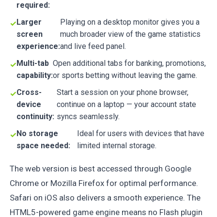
required:
Larger
Playing on a desktop monitor gives you a
screen
much broader view of the game statistics
experience:
and live feed panel.
Multi-tab
Open additional tabs for banking, promotions,
capability:
or sports betting without leaving the game.
Cross-
Start a session on your phone browser,
device
continue on a laptop — your account state
continuity:
syncs seamlessly.
No storage
Ideal for users with devices that have
space needed:
limited internal storage.
The web version is best accessed through Google
Chrome or Mozilla Firefox for optimal performance.
Safari on iOS also delivers a smooth experience. The
HTML5-powered game engine means no Flash plugin