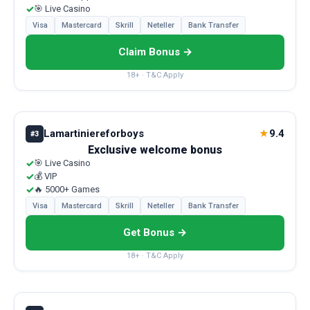
✓
🎯 Live Casino
Visa
Mastercard
Skrill
Neteller
Bank Transfer
Claim Bonus →
18+ · T&C Apply
Lamartiniereforboys
9.4
★
#3
Exclusive welcome bonus
✓
🎯 Live Casino
✓
💰 VIP
✓
🔥 5000+ Games
Visa
Mastercard
Skrill
Neteller
Bank Transfer
Get Bonus →
18+ · T&C Apply