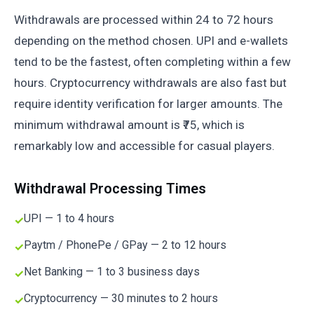
Withdrawals are processed within 24 to 72 hours
depending on the method chosen. UPI and e-wallets
tend to be the fastest, often completing within a few
hours. Cryptocurrency withdrawals are also fast but
require identity verification for larger amounts. The
minimum withdrawal amount is ₹75, which is
remarkably low and accessible for casual players.
Withdrawal Processing Times
UPI — 1 to 4 hours
Paytm / PhonePe / GPay — 2 to 12 hours
Net Banking — 1 to 3 business days
Cryptocurrency — 30 minutes to 2 hours