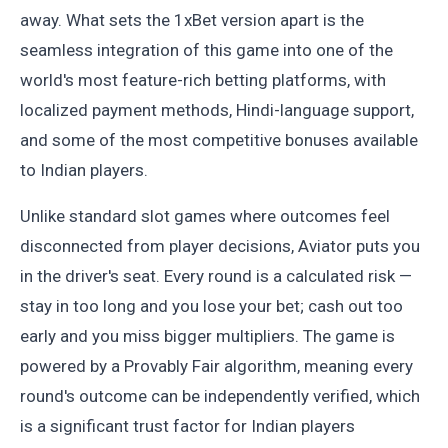
away. What sets the 1xBet version apart is the
seamless integration of this game into one of the
world's most feature-rich betting platforms, with
localized payment methods, Hindi-language support,
and some of the most competitive bonuses available
to Indian players.
Unlike standard slot games where outcomes feel
disconnected from player decisions, Aviator puts you
in the driver's seat. Every round is a calculated risk —
stay in too long and you lose your bet; cash out too
early and you miss bigger multipliers. The game is
powered by a Provably Fair algorithm, meaning every
round's outcome can be independently verified, which
is a significant trust factor for Indian players