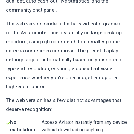
dual bet, auto cash-out, live statistics, and the
community chat panel.
The web version renders the full vivid color gradient
of the Aviator interface beautifully on large desktop
monitors, using rgb color depth that smaller phone
screens sometimes compress. The preset display
settings adjust automatically based on your screen
type and resolution, ensuring a consistent visual
experience whether you're on a budget laptop or a
high-end monitor.
The web version has a few distinct advantages that
deserve recognition:
No
Access Aviator instantly from any device
installation
without downloading anything.