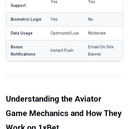
Yes
Yes
Support
Biometric Login
Yes
No
Data Usage
Optimized/Low
Moderate
Bonus
Email/On-Site
Instant Push
Notifications
Banner
Understanding the Aviator
Game Mechanics and How They
Work on 1xBet