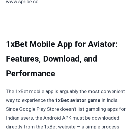
www.spribe.co.
1xBet Mobile App for Aviator:
Features, Download, and
Performance
The 1xBet mobile app is arguably the most convenient
way to experience the
1xBet aviator game
in India.
Since Google Play Store doesn't list gambling apps for
Indian users, the Android APK must be downloaded
directly from the 1xBet website — a simple process