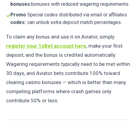
bonuses:
bonuses with reduced wagering requirements.
Promo
Special codes distributed via email or affiliates
codes:
can unlock extra deposit match percentages.
To claim any bonus and use it on Aviator, simply
register your 1xBet account here
, make your first
deposit, and the bonus is credited automatically.
Wagering requirements typically need to be met within
30 days, and Aviator bets contribute 100% toward
clearing casino bonuses — which is better than many
competing platforms where crash games only
contribute 50% or less.