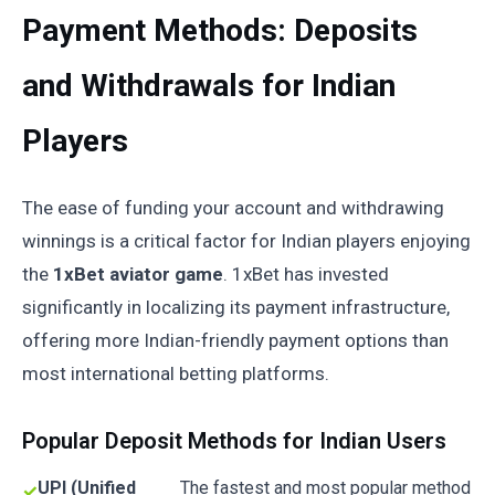
Payment Methods: Deposits
and Withdrawals for Indian
Players
The ease of funding your account and withdrawing
winnings is a critical factor for Indian players enjoying
the
1xBet aviator game
. 1xBet has invested
significantly in localizing its payment infrastructure,
offering more Indian-friendly payment options than
most international betting platforms.
Popular Deposit Methods for Indian Users
UPI (Unified
The fastest and most popular method