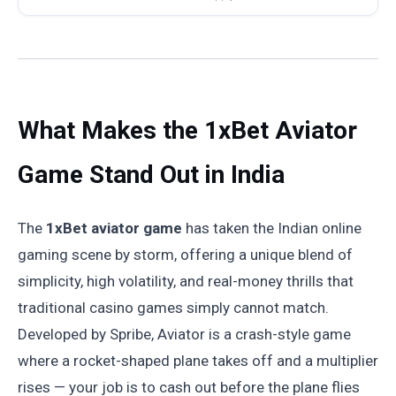
What Makes the 1xBet Aviator
Game Stand Out in India
The
1xBet aviator game
has taken the Indian online
gaming scene by storm, offering a unique blend of
simplicity, high volatility, and real-money thrills that
traditional casino games simply cannot match.
Developed by Spribe, Aviator is a crash-style game
where a rocket-shaped plane takes off and a multiplier
rises — your job is to cash out before the plane flies