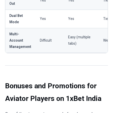
Yes
Yes
Tie
Out
Dual Bet
Yes
Yes
Tie
Mode
Multi-
Easy (multiple
Account
Difficult
Web
tabs)
Management
Bonuses and Promotions for
Aviator Players on 1xBet India