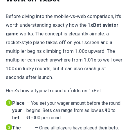
Before diving into the mobile-vs-web comparison, it's
worth understanding exactly how the
1xBet aviator
game
works. The concept is elegantly simple: a
rocket-style plane takes off on your screen and a
multiplier begins climbing from 1.00x upward. The
multiplier can reach anywhere from 1.01x to well over
100x in lucky rounds, but it can also crash just
seconds after launch.
Here's how a typical round unfolds on 1xBet:
Place
— You set your wager amount before the round
your
begins. Bets can range from as low as ₹10 to
bet
₹10,000 per round.
The
— Once all players have placed their bets,