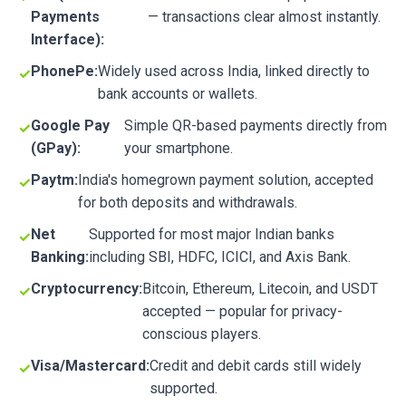
Payments
— transactions clear almost instantly.
Interface):
PhonePe:
Widely used across India, linked directly to
bank accounts or wallets.
Google Pay
Simple QR-based payments directly from
(GPay):
your smartphone.
Paytm:
India's homegrown payment solution, accepted
for both deposits and withdrawals.
Net
Supported for most major Indian banks
Banking:
including SBI, HDFC, ICICI, and Axis Bank.
Cryptocurrency:
Bitcoin, Ethereum, Litecoin, and USDT
accepted — popular for privacy-
conscious players.
Visa/Mastercard:
Credit and debit cards still widely
supported.